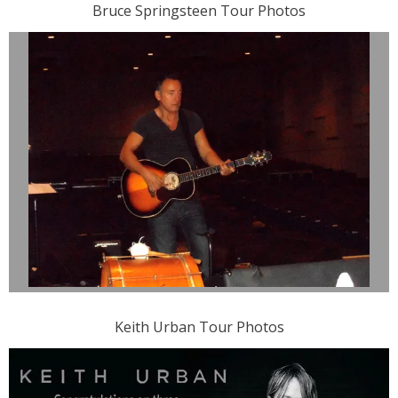
Bruce Springsteen Tour Photos
Keith Urban Tour Photos