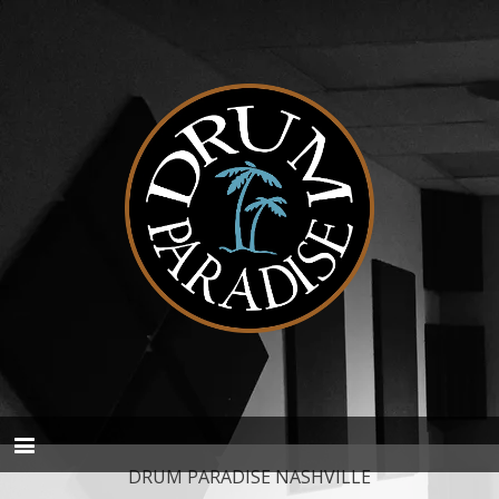
DRUM PARADISE NASHVILLE