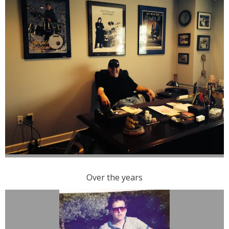
Over the years