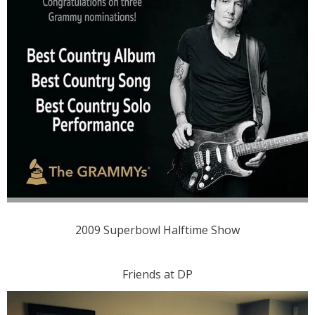
2009 Superbowl Halftime Show
Friends at DP