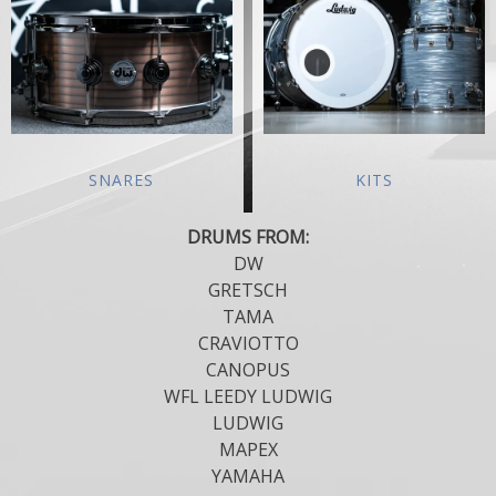
SNARES
KITS
DRUMS FROM:
DW
GRETSCH
TAMA
CRAVIOTTO
CANOPUS
WFL LEEDY LUDWIG
LUDWIG
MAPEX
YAMAHA