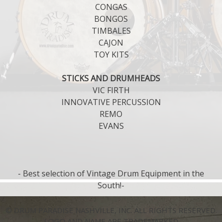
CONGAS
BONGOS
TIMBALES
CAJON
TOY KITS
STICKS AND DRUMHEADS
VIC FIRTH
INNOVATIVE PERCUSSION
REMO
EVANS
- Best selection of Vintage Drum Equipment in the
South!-
© DRUM PARADISE NASHVILLE, INC. ALL RIGHTS RESERVED.
LOGO AND NAME ARE TRADEMARKED