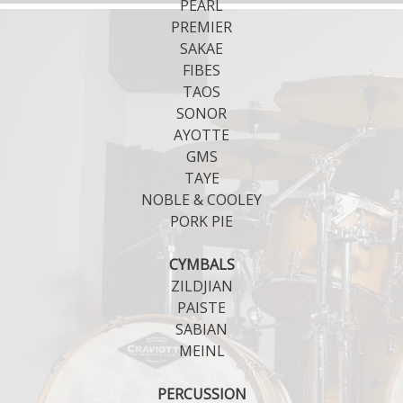
PEARL
PREMIER
SAKAE
FIBES
TAOS
SONOR
AYOTTE
GMS
TAYE
NOBLE & COOLEY
PORK PIE
CYMBALS
ZILDJIAN
PAISTE
SABIAN
MEINL
PERCUSSION